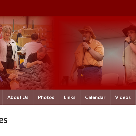
About Us
Photos
Links
Calendar
Videos
es