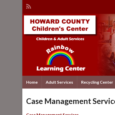
Home
Adult Services
Recycling Center
Case Management Servic
Case Management Services