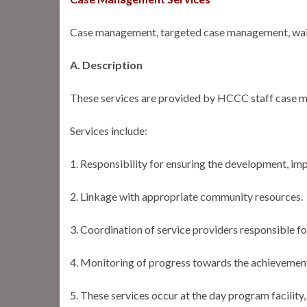
Case management, targeted case management, wa
A. Description
These services are provided by HCCC staff case ma
Services include:
1. Responsibility for ensuring the development, imp
2. Linkage with appropriate community resources.
3. Coordination of service providers responsible fo
4. Monitoring of progress towards the achievement o
5. These services occur at the day program facility