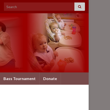
Search for:
Bass Tournament
Donate