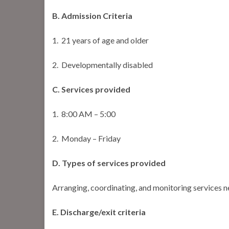
B. Admission Criteria
1. 21 years of age and older
2. Developmentally disabled
C. Services provided
1. 8:00 AM – 5:00
2. Monday – Friday
D. Types of services provided
Arranging, coordinating, and monitoring services 
E. Discharge/exit criteria