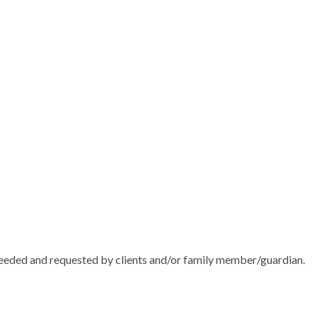
needed and requested by clients and/or family member/guardian.