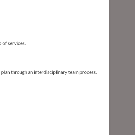
 of services.
 plan through an interdisciplinary team process.