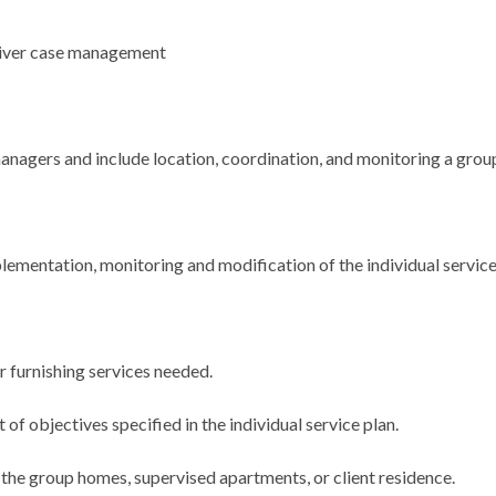
iver case management
nagers and include location, coordination, and monitoring a group
lementation, monitoring and modification of the individual service
r furnishing services needed.
f objectives specified in the individual service plan.
, the group homes, supervised apartments, or client residence.