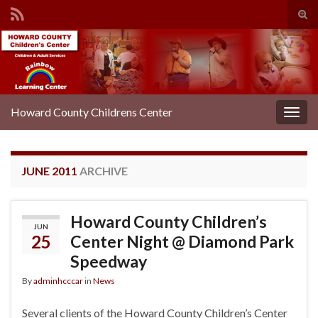
Tog
sear
Search for:
for
Howard County Childrens Center
Togg
navig
JUNE 2011
ARCHIVE
Howard County Children’s
JUN
25
Center Night @ Diamond Park
Speedway
By
adminhcccar
in
News
Several clients of the Howard County Children’s Center