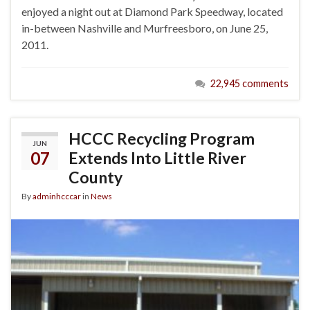
enjoyed a night out at Diamond Park Speedway, located
in-between Nashville and Murfreesboro, on June 25,
2011.
22,945 comments
HCCC Recycling Program
JUN
07
Extends Into Little River
County
By
adminhcccar
in
News