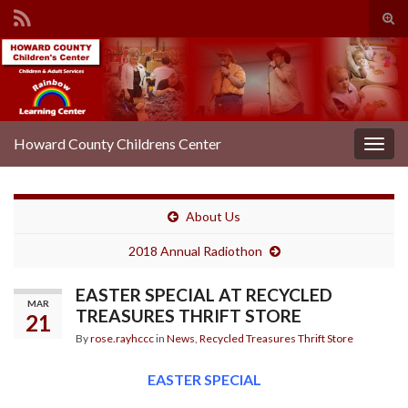
Tog
sear
Search for:
for
Howard County Childrens Center
Togg
navig
About Us
2018 Annual Radiothon
EASTER SPECIAL AT RECYCLED
MAR
TREASURES THRIFT STORE
21
By
rose.rayhccc
in
News
,
Recycled Treasures Thrift Store
EASTER SPECIAL