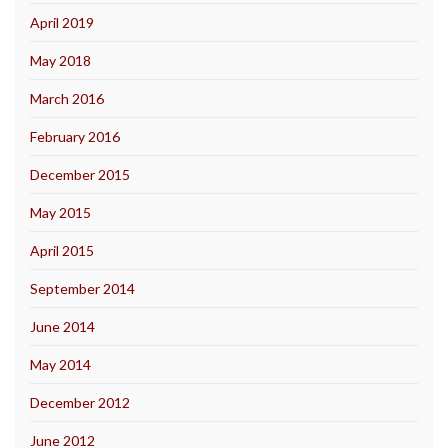
April 2019
May 2018
March 2016
February 2016
December 2015
May 2015
April 2015
September 2014
June 2014
May 2014
December 2012
June 2012