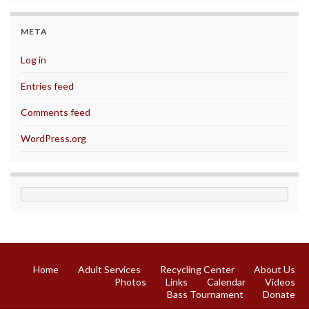
META
Log in
Entries feed
Comments feed
WordPress.org
Home
Adult Services
Recycling Center
About Us
Photos
Links
Calendar
Videos
Bass Tournament
Donate