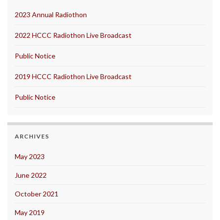
2023 Annual Radiothon
2022 HCCC Radiothon Live Broadcast
Public Notice
2019 HCCC Radiothon Live Broadcast
Public Notice
ARCHIVES
May 2023
June 2022
October 2021
May 2019