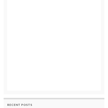
RECENT POSTS