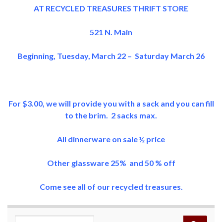
AT RECYCLED TREASURES THRIFT STORE
521 N. Main
Beginning, Tuesday, March 22 – Saturday March 26
For $3.00, we will provide you with a sack and you can fill
to the brim. 2 sacks max.
All dinnerware on sale ½ price
Other glassware 25% and 50 % off
Come see all of our recycled treasures.
Search for: