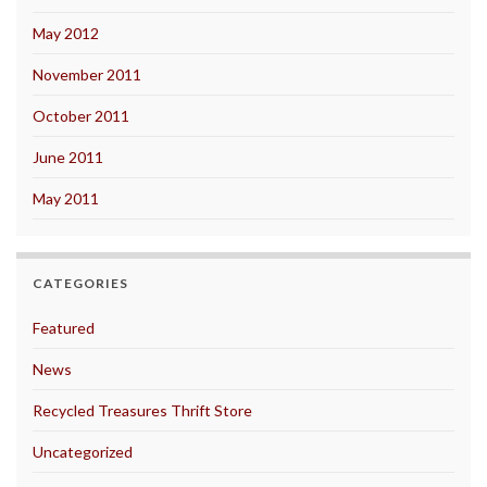
May 2012
November 2011
October 2011
June 2011
May 2011
CATEGORIES
Featured
News
Recycled Treasures Thrift Store
Uncategorized