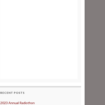
RECENT POSTS
2023 Annual Radiothon