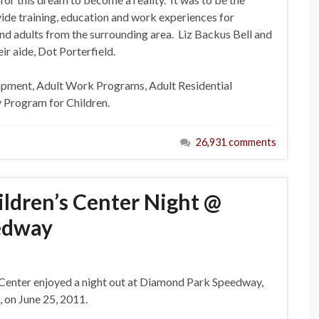
ide training, education and work experiences for
nd adults from the surrounding area. Liz Backus Bell and
r aide, Dot Porterfield.
lopment, Adult Work Programs, Adult Residential
Program for Children.
26,931 comments
ldren’s Center Night @
edway
 Center enjoyed a night out at Diamond Park Speedway,
 on June 25, 2011.