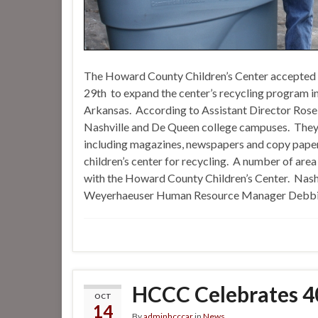
The Howard County Children’s Center accepted
29th to expand the center’s recycling program i
Arkansas. According to Assistant Director Rose 
Nashville and De Queen college campuses. They wi
including magazines, newspapers and copy paper. O
children’s center for recycling. A number of area
with the Howard County Children’s Center. Na
Weyerhaeuser Human Resource Manager Debbie B
HCCC Celebrates 40
OCT
14
By
adminhcccar
in
News