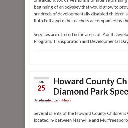
beginning of an odyssey that would grow to prov
hundreds of developmentally disabled children a
Ruth Foltz were the teachers accompanied by thei
Services are offered in the areas of Adult Deve
Program, Transporation
and Developmental Day 
Howard County Chi
JUN
25
Diamond Park Spe
By
adminhcccar
in
News
Several clients of the Howard County Children’s
located in-between Nashville and Murfreesboro,