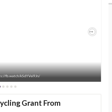
Next
ps://fb.watch/kSdYVei9Jn/
ycling Grant From