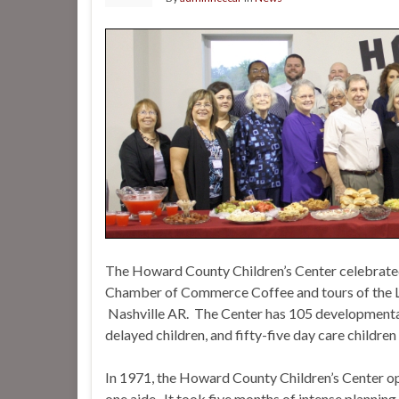
The Howard County Children’s Center celebrated
Chamber of Commerce Coffee and tours of the L
Nashville AR. The Center has 105 developmentall
delayed children, and fifty-five day care childre
In 1971, the Howard County Children’s Center op
one aide. It took five months of intense planning