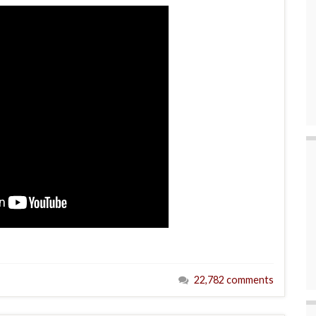
22,782 comments