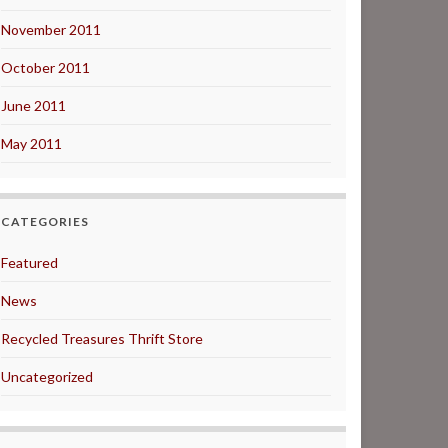
November 2011
October 2011
June 2011
May 2011
CATEGORIES
Featured
News
Recycled Treasures Thrift Store
Uncategorized