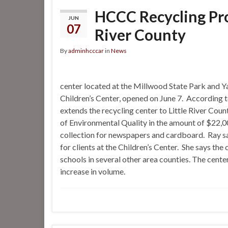
HCCC Recycling Pro
JUN
07
River County
By
adminhcccar
in
News
center located at the Millwood State Park and
Children’s Center, opened on June 7. According
extends the recycling center to Little River Cou
of Environmental Quality in the amount of $22,0
collection for newspapers and cardboard. Ray s
for clients at the Children’s Center. She says th
schools in several other area counties. The center
increase in volume.