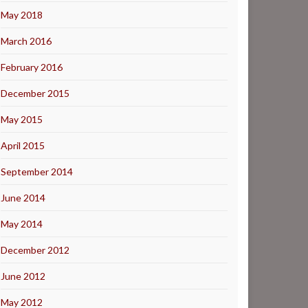
May 2018
March 2016
February 2016
December 2015
May 2015
April 2015
September 2014
June 2014
May 2014
December 2012
June 2012
May 2012