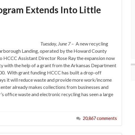
gram Extends Into Little
Tuesday, June 7
– A new recycling
 Yarborough Landing, operated by the Howard County
 to HCCC Assistant Director Rose Ray the expansion now
nty with the help of a grant from the Arkansas Department
00. With grant funding HCCC has built a drop-off
ays it will reduce waste and provide more work/income
e center already makes collections from businesses and
’s office waste and electronic recycling has seen a large
20,867 comments