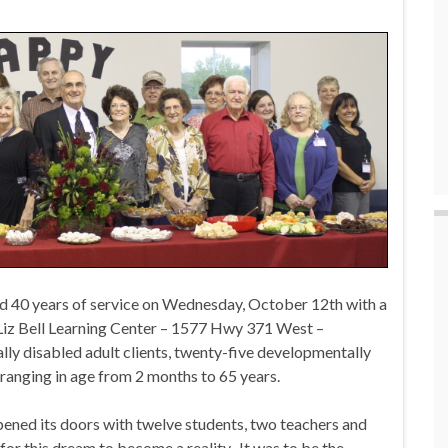
 40 years of service on Wednesday, October 12th with a
iz Bell Learning Center – 1577 Hwy 371 West –
y disabled adult clients, twenty-five developmentally
n ranging in age from 2 months to 65 years.
ened its doors with twelve students, two teachers and
 for this dream to become a reality. It was to be the