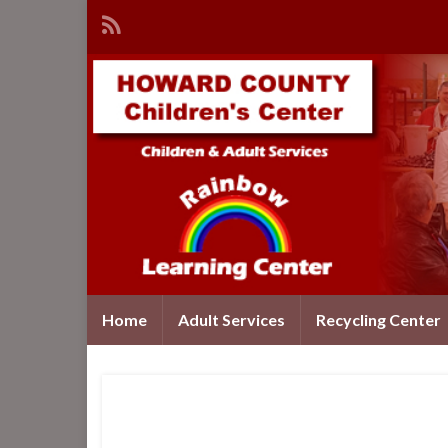
Home
Adult Services
Recycling Center