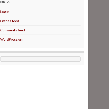
META
Log in
Entries feed
Comments feed
WordPress.org