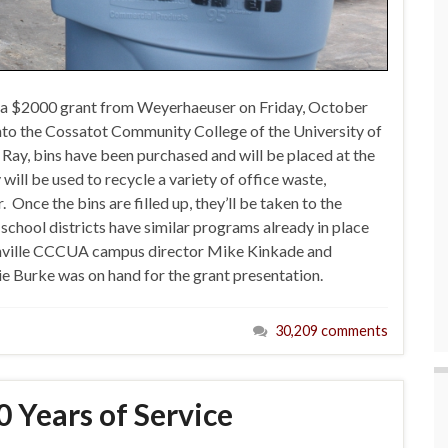
 a $2000 grant from Weyerhaeuser on Friday, October
nto the Cossatot Community College of the University of
Ray, bins have been purchased and will be placed at the
ll be used to recycle a variety of office waste,
nce the bins are filled up, they’ll be taken to the
 school districts have similar programs already in place
shville CCCUA campus director Mike Kinkade and
urke was on hand for the grant presentation.
30,209 comments
 Years of Service