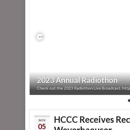
Previous
2023 Annual Radiothon
Check out the 2023 Radiothon Live Broadcast. htt
HCCC Receives Rec
NOV
05
Weyerhaeuser