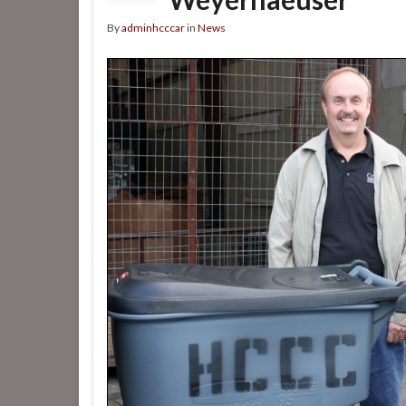
By
adminhcccar
in
News