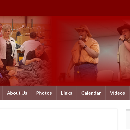
About Us
Photos
Links
Calendar
Videos