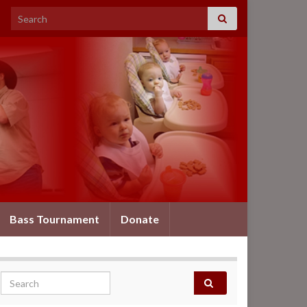
Search for:
Bass Tournament
Donate
Search for: