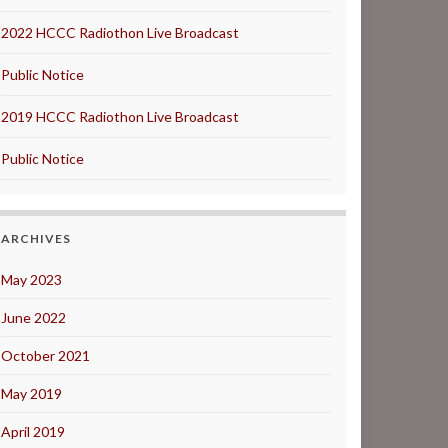
2022 HCCC Radiothon Live Broadcast
Public Notice
2019 HCCC Radiothon Live Broadcast
Public Notice
ARCHIVES
May 2023
June 2022
October 2021
May 2019
April 2019